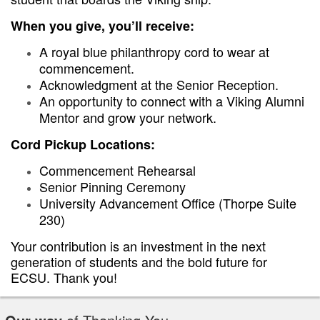
When you give, you’ll receive:
A royal blue philanthropy cord to wear at
commencement.
Acknowledgment at the Senior Reception.
An opportunity to connect with a Viking Alumni
Mentor and grow your network.
Cord Pickup Locations:
Commencement Rehearsal
Senior Pinning Ceremony
University Advancement Office (Thorpe Suite
230)
Your contribution is an investment in the next
generation of students and the bold future for
ECSU. Thank you!