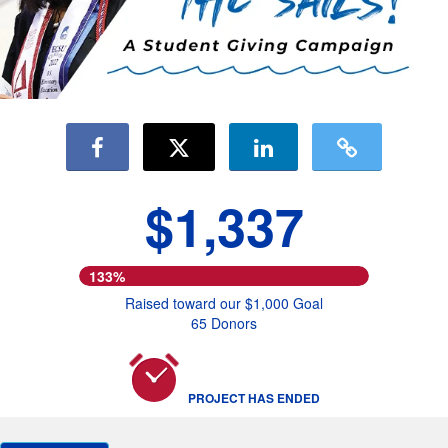
$1,337
133%
Raised toward our $1,000 Goal
65 Donors
PROJECT HAS ENDED