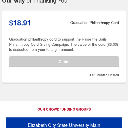
Our way
of Thanking You
$18.91
Graduation Philanthropy Cord
Graduation philanthropy cord to support the Raise the Sails
Philanthropy Cord Giving Campaign. The value of the cord ($6.00)
is deducted from your total gift amount.
Claim
64 of Unlimited Claimed
OUR CROWDFUNDING GROUPS
Elizabeth City State University Main