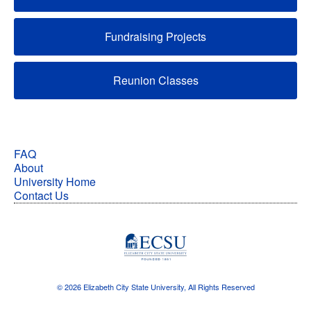
Fundraising Projects
Reunion Classes
FAQ
About
University Home
Contact Us
© 2026 Elizabeth City State University, All Rights Reserved