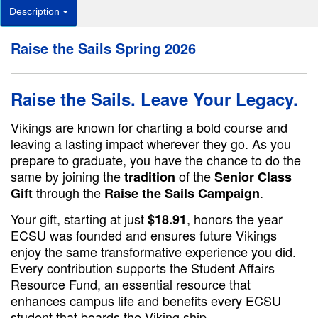
Description
Raise the Sails Spring 2026
Raise the Sails. Leave Your Legacy.
Vikings are known for charting a bold course and
leaving a lasting impact wherever they go. As you
prepare to graduate, you have the chance to do the
same by joining the
of the
tradition
Senior Class
through the
.
Gift
Raise the Sails Campaign
Your gift, starting at just
, honors the year
$18.91
ECSU was founded and ensures future Vikings
enjoy the same transformative experience you did.
Every contribution supports the Student Affairs
Resource Fund, an essential resource that
enhances campus life and benefits every ECSU
student that boards the Viking ship.