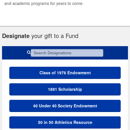
and academic programs for years to come.
Designate
your gift to a Fund
Search Designations
Class of 1976 Endowment
1891 Scholarship
40 Under 40 Society Endowment
50 in 50 Athletics Resource