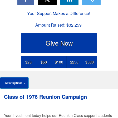
Your Support Makes a Difference!
Amount Raised:
$32,259
Give Now
$25
$50
$100
$250
$500
Description
Class of 1976 Reunion Campaign
Your investment today helps our Reunion Class support students