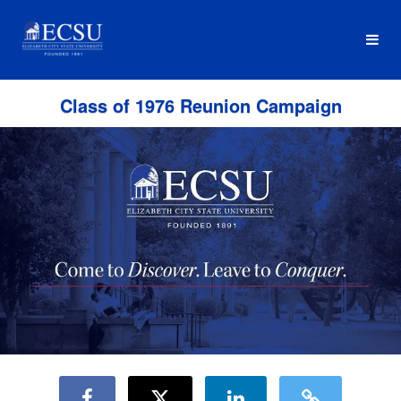
Reunion Classes Crowdfunding
Skip
to
Main
Content
Class of 1976 Reunion Campaign