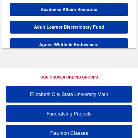
Academic Affairs Resource
Adult Learner Discretionary Fund
Agnes Whitfield Endowment
AKA HBCU Endowment
OUR CROWDFUNDING GROUPS
Alexander O. Thweatt Endowment
Elizabeth City State University Main
Alpha Kappa Alpha Scholarship
Fundraising Projects
Alpha Phi Alpha Endowment
Alumni Relations Resource
Reunion Classes