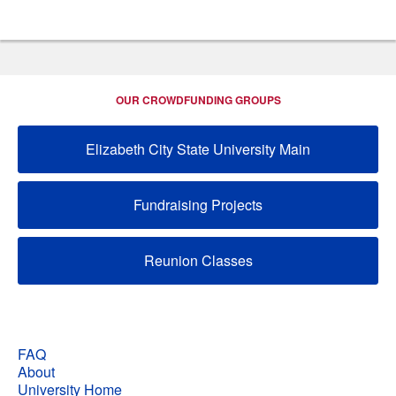
OUR CROWDFUNDING GROUPS
Elizabeth City State University Main
Fundraising Projects
Reunion Classes
FAQ
About
University Home