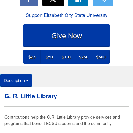
Support Elizabeth City State University
Give Now
$25
$50
$100
$250
$500
Description
G. R. Little Library
Contributions help the G.R. Little Library provide services and
programs that benefit ECSU students and the community.