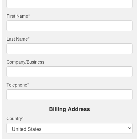
First Name
*
Last Name
*
Company/Business
Telephone
*
Billing Address
Country
*