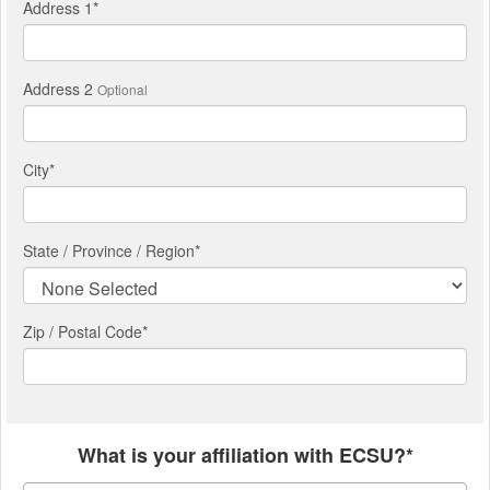
Address 1
*
Address 2
Optional
City
*
State / Province / Region
*
Zip / Postal Code*
What is your affiliation with ECSU?*