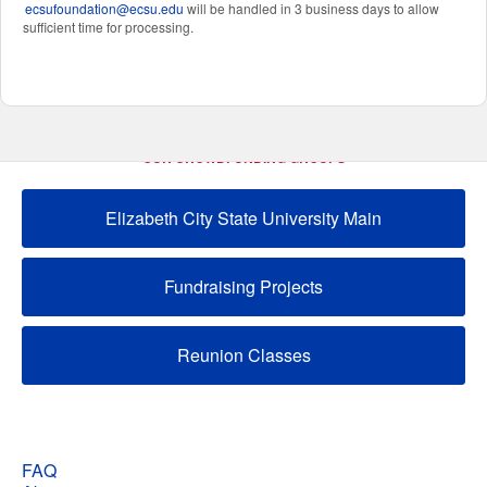
ecsufoundation@ecsu.edu
will be handled in 3 business days to allow
sufficient time for processing.
OUR CROWDFUNDING GROUPS
Elizabeth City State University Main
Fundraising Projects
Reunion Classes
FAQ