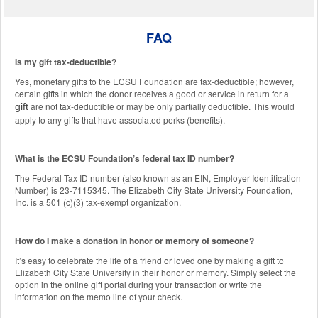
FAQ
Is my gift tax-deductible?
Yes, monetary gifts to the ECSU Foundation are tax-deductible; however,
certain gifts in which the donor receives a good or service in return for a
are not tax-deductible or may be only partially deductible. This would
gift
apply to any gifts that have associated perks (benefits).
What is the ECSU Foundation’s federal tax ID number?
The Federal Tax ID number (also known as an EIN, Employer Identification
Number) is 23-7115345. The Elizabeth City State University Foundation,
Inc. is a 501 (c)(3) tax-exempt organization.
How do I make a donation in honor or memory of someone?
It’s easy to celebrate the life of a friend or loved one by making a gift to
Elizabeth City State University in their honor or memory. Simply select the
option in the online gift portal during your transaction or write the
information on the memo line of your check.