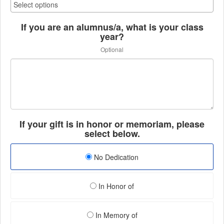
If you are an alumnus/a, what is your class
year?
Optional
If your gift is in honor or memoriam, please
select below.
No Dedication
In Honor of
In Memory of