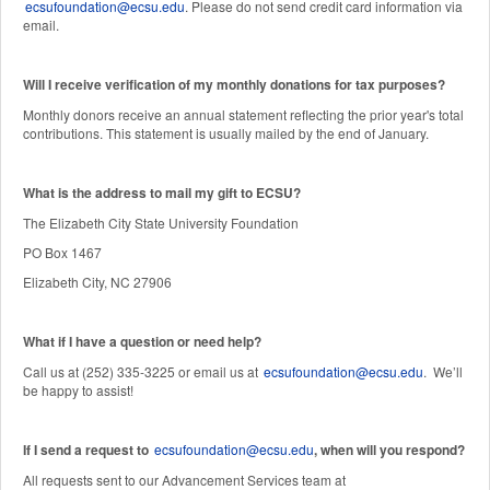
ecsufoundation@ecsu.edu
. Please do not send credit card information via
email.
Will I receive verification of my monthly donations for tax purposes?
Monthly donors receive an annual statement reflecting the prior year's total
contributions. This statement is usually mailed by the end of January.
W
hat is the address to mail my gift to ECSU?
The Elizabeth City State University Foundation
PO Box 1467
Elizabeth City, NC 27906
What if I have a question or need help?
Call us at (252) 335-3225 or email us at
ecsufoundation@ecsu.edu
. We’ll
be happy to assist!
If I send a request to
ecsufoundation@ecsu.edu
, when will you respond?
All requests sent to our Advancement Services team at