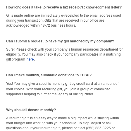
How long does it take to receive a tax receipt/acknowledgment letter?
Gifts made online are immediately e-receipted to the email address used
during your transaction. Gifts that are received in our office are
acknowledged within 48-72 business hours.
Can I submit a request to have my gift matched by my company?
Sure! Please check with your company’s human resources department for
eligibility. You may also check if your company participates in a matching
gift program
here
.
Can I make monthly, automatic donations to ECSU?
Yes! You may give a specific monthly
by credit card at an amount of
gift
your choice. With your recurring gift, you join a group of committed
supporters helping to further the legacy of Viking Pride!
Why should I donate monthly?
A recurring gift is an easy way to make a big impact while staying within
your budget and working with your schedule. To stop, adjust or ask
questions about your recurring gift, please contact (252) 335-3225 or