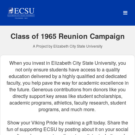
Reunion Classes Crowdfun
Skip
to
Main
Content
Class of 1965 Reunion Campaign
A Project by Elizabeth City State University
When you invest in Elizabeth City State University, you
not only ensure students have access to a quality
education delivered by a highly qualified and dedicated
faculty, you help pave the way for academic excellence in
the future.
Generous contributions from donors like you
directly support key areas like student scholarships,
academic programs, athletics, faculty research, student
programs, and much more.
Show your Viking Pride by making a gift today. Share the
fun of supporting ECSU by posting about it on your social