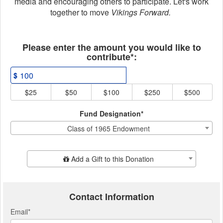
media and encouraging others to participate. Let's work
together to move
Vikings Forward.
Fields marked with an asterisk * ar
Please enter the amount you would like to
contribute*:
$
$25
$50
$100
$250
$500
Fund Designation*
Class of 1965 Endowment
Add Additional Gift
Add a Gift to this Donation
Contact Information
Email
*