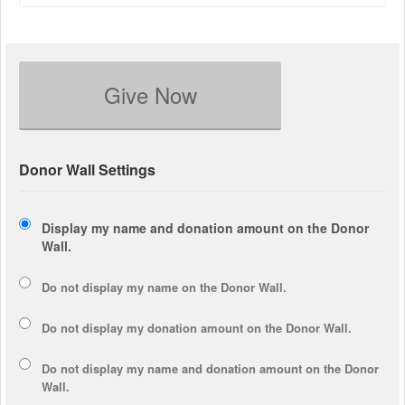
Give Now
Donor Wall Settings
Display my name and donation amount on the Donor
Wall.
Do not display my
name
on the Donor Wall.
Do not display my
donation amount
on the Donor Wall.
Do not display
my name and donation amount
on the Donor
Wall.