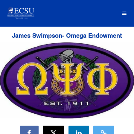
Fundraising Projects Crowdfundi
Skip
to
Main
Content
James Swimpson- Omega Endowment