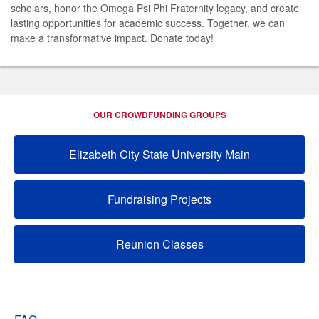
scholars, honor the Omega Psi Phi Fraternity legacy, and create
lasting opportunities for academic success. Together, we can
make a transformative impact. Donate today!
OUR CROWDFUNDING GROUPS
Elizabeth City State University Main
Fundraising Projects
Reunion Classes