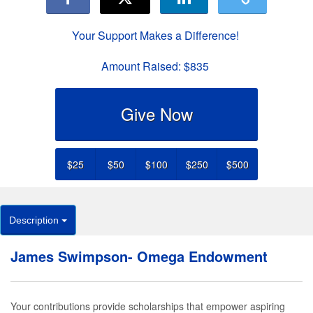
Your Support Makes a Difference!
Amount Raised:
$835
Give Now
$25
$50
$100
$250
$500
Description
James Swimpson- Omega Endowment
Your contributions provide scholarships that empower aspiring