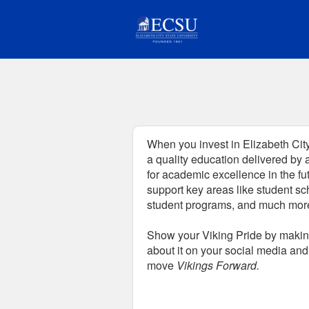
Fundraising Projects Crowd
Skip
to
Main
Content
When you invest in Elizabeth City
a quality education delivered by 
for academic excellence in the fu
support key areas like student sc
student programs, and much mor
Show your Viking Pride by making
about it on your social media and 
move
Vikings Forward.
Fields marked with an asterisk * are