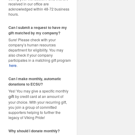
received in our office are
acknowledged within 48-72 business
hours.
Can I submit a request to have my
gift matched by my company?
Sure! Please check with your
company’s human resources
department for eligibility. You may
also check if your company
participates in a matching gift program
here
.
Can I make monthly, automatic
donations to ECSU?
Yes! You may give a specific monthly
by credit card at an amount of
gift
your choice. With your recurring gift,
you join a group of committed
supporters helping to further the
legacy of Viking Pride!
Why should I donate monthly?