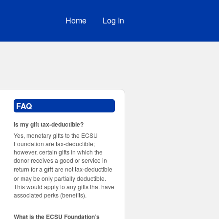
Home
Log In
FAQ
Is my gift tax-deductible?
Yes, monetary gifts to the ECSU
Foundation are tax-deductible;
however, certain gifts in which the
donor receives a good or service in
return for a
are not tax-deductible
gift
or may be only partially deductible.
This would apply to any gifts that have
associated perks (benefits).
What is the ECSU Foundation’s