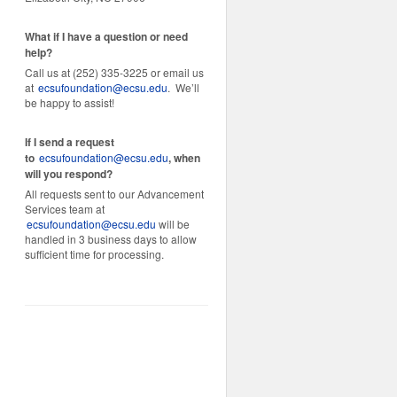
What if I have a question or need
help?
Call us at (252) 335-3225 or email us
at
ecsufoundation@ecsu.edu
. We’ll
be happy to assist!
If I send a request
to
ecsufoundation@ecsu.edu
, when
will you respond?
All requests sent to our Advancement
Services team at
ecsufoundation@ecsu.edu
will be
handled in 3 business days to allow
sufficient time for processing.