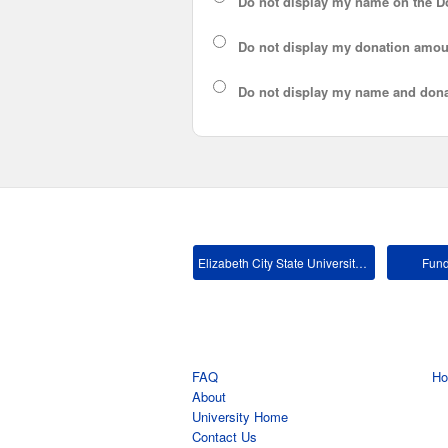
Do not display my
name
on the D
Do not display my
donation amou
Do not display
my name and dona
Elizabeth City State University Main
Fund
FAQ
H
About
University Home
Contact Us