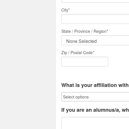
City
*
State / Province / Region
*
Zip / Postal Code*
What is your affiliation wi
If you are an alumnus/a, wh