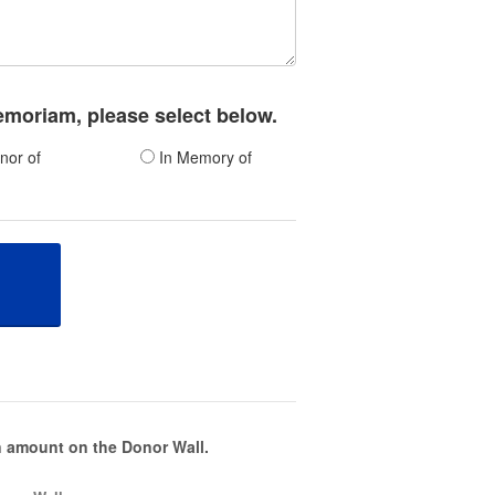
memoriam, please select below.
nor of
In Memory of
 amount on the Donor Wall.