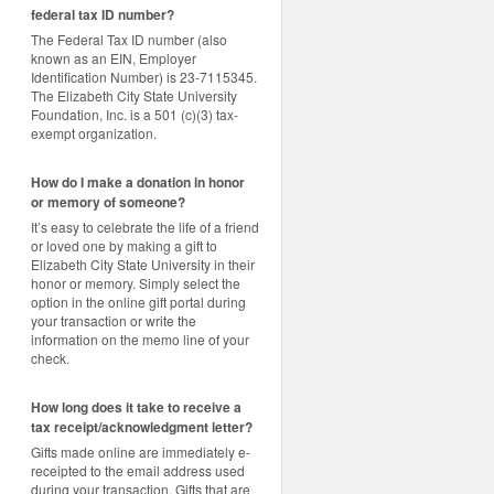
federal tax ID number?
The Federal Tax ID number (also
known as an EIN, Employer
Identification Number) is 23-7115345.
The Elizabeth City State University
Foundation, Inc. is a 501 (c)(3) tax-
exempt organization.
How do I make a donation in honor
or memory of someone?
It’s easy to celebrate the life of a friend
or loved one by making a gift to
Elizabeth City State University in their
honor or memory. Simply select the
option in the online gift portal during
your transaction or write the
information on the memo line of your
check.
How long does it take to receive a
tax receipt/acknowledgment letter?
Gifts made online are immediately e-
receipted to the email address used
during your transaction. Gifts that are