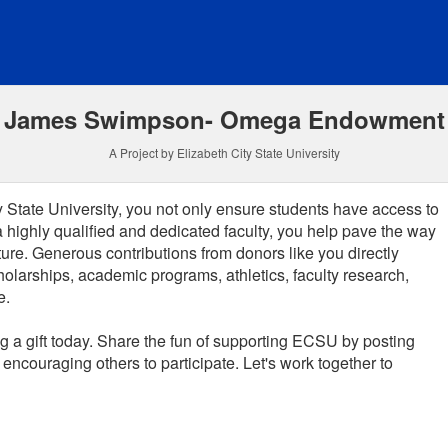
funding
James Swimpson- Omega Endowment
A Project by Elizabeth City State University
 State University, you not only ensure students have access to
a highly qualified and dedicated faculty, you help pave the way
ture.
Generous contributions from donors like you directly
holarships, academic programs, athletics, faculty research,
e.
 a gift today. Share the fun of supporting ECSU by posting
encouraging others to participate. Let's work together to
 required and must be completed before submitting this form.