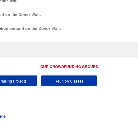
onor Wall.
nt
on the Donor Wall.
tion amount
on the Donor Wall.
OUR CROWDFUNDING GROUPS
raising Projects
Reunion Classes
ome