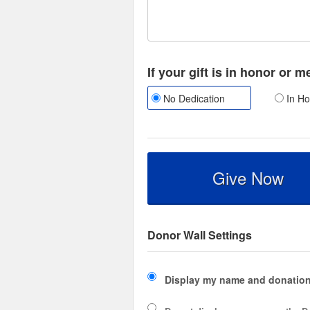
If your gift is in honor or 
No Dedication
In Ho
Give Now
Donor Wall Settings
Display my name and donation