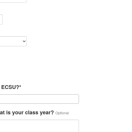
th ECSU?*
at is your class year?
Optional