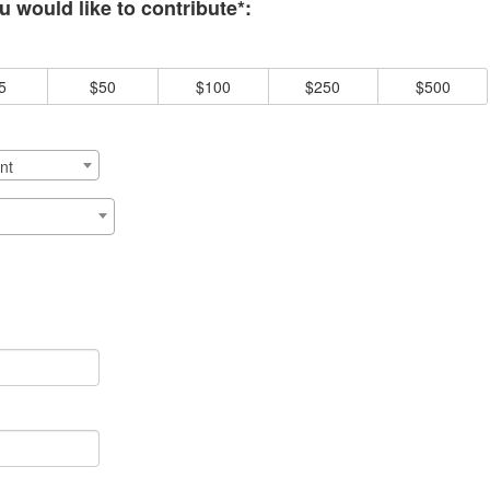
 would like to contribute*:
5
$50
$100
$250
$500
nt