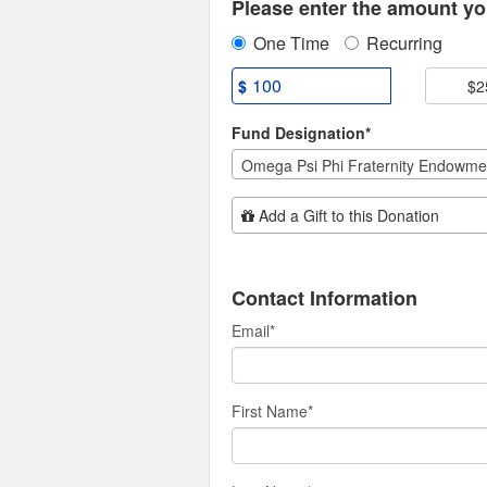
Please enter the amount you
One Time
Recurring
$
$2
Fund Designation*
Omega Psi Phi Fraternity Endowme
Add Additional Gift
Add a Gift to this Donation
Contact Information
Email
*
First Name
*