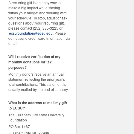
A recurring gift is an easy way to
make a big impact while staying
within your budget and working with
your schedule. To stop, adjust or ask
questions about your recurring gift,
please contact (252) 335-3225 or
ecsufoundation@ecsu.edu
. Please
do not send credit card information via
email.
Will I receive verification of my
monthly donations for tax
purposes?
Monthly donors receive an annual
statement reflecting the prior year's
total contributions. This statement is
usually mailed by the end of January.
W
hat is the address to mail my gift
to ECSU?
The Elizabeth City State University
Foundation
PO Box 1467
Elizabeth City, NC 27906