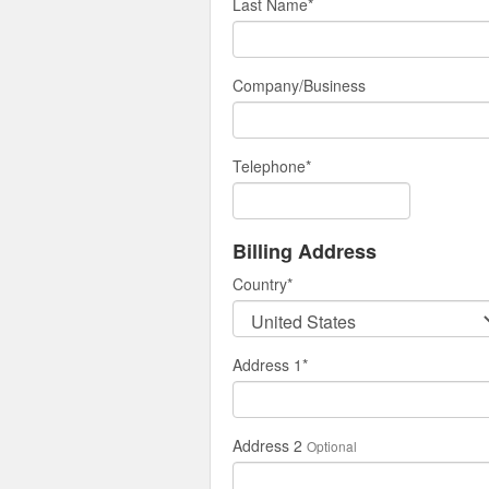
Last Name
*
Company/Business
Telephone
*
Billing Address
Country
*
Address 1
*
Address 2
Optional