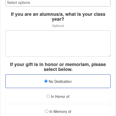
If you are an alumnus/a, what is your class
year?
Optional
If your gift is in honor or memoriam, please
select below.
No Dedication
In Honor of
In Memory of