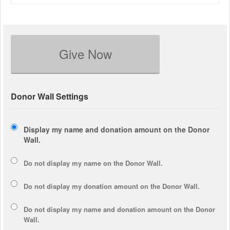
Give Now
Donor Wall Settings
Display my name and donation amount on the Donor
Wall.
Do not display my
name
on the Donor Wall.
Do not display my
donation amount
on the Donor Wall.
Do not display
my name and donation amount
on the Donor
Wall.