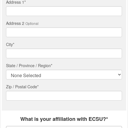
Address 1
*
Address 2
Optional
City
*
State / Province / Region
*
Zip / Postal Code*
What is your affiliation with ECSU?*