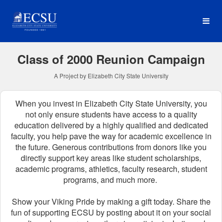
Reunion Classes Crowdfun
Skip
to
Main
Content
Class of 2000 Reunion Campaign
A Project by Elizabeth City State University
When you invest in Elizabeth City State University, you
not only ensure students have access to a quality
education delivered by a highly qualified and dedicated
faculty, you help pave the way for academic excellence in
the future.
Generous contributions from donors like you
directly support key areas like student scholarships,
academic programs, athletics, faculty research, student
programs, and much more.
Show your Viking Pride by making a gift today. Share the
fun of supporting ECSU by posting about it on your social