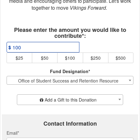
media and encouraging others to participate. Let's work
together to move
Vikings Forward.
Fields marked with an asterisk * ar
Please enter the amount you would like to
contribute*:
$
$25
$50
$100
$250
$500
Fund Designation*
Office of Student Success and Retention Resource
Add Additional Gift
Add a Gift to this Donation
Contact Information
Email
*