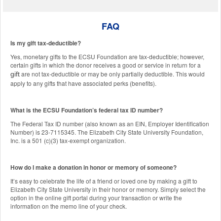
FAQ
Is my gift tax-deductible?
Yes, monetary gifts to the ECSU Foundation are tax-deductible; however,
certain gifts in which the donor receives a good or service in return for a
are not tax-deductible or may be only partially deductible. This would
gift
apply to any gifts that have associated perks (benefits).
What is the ECSU Foundation’s federal tax ID number?
The Federal Tax ID number (also known as an EIN, Employer Identification
Number) is 23-7115345. The Elizabeth City State University Foundation,
Inc. is a 501 (c)(3) tax-exempt organization.
How do I make a donation in honor or memory of someone?
It’s easy to celebrate the life of a friend or loved one by making a gift to
Elizabeth City State University in their honor or memory. Simply select the
option in the online gift portal during your transaction or write the
information on the memo line of your check.