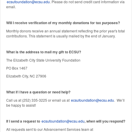
ecsufoundation@ecsu.edu
. Please do not send credit card information via
email.
Will I receive verification of my monthly donations for tax purposes?
Monthly donors receive an annual statement reflecting the prior year's total
contributions. This statement is usually mailed by the end of January.
W
hat is the address to mail my gift to ECSU?
The Elizabeth City State University Foundation
PO Box 1467
Elizabeth City, NC 27906
What if I have a question or need help?
Call us at (252) 335-3225 or email us at
ecsufoundation@ecsu.edu
. We’ll
be happy to assist!
If I send a request to
ecsufoundation@ecsu.edu
, when will you respond?
All requests sent to our Advancement Services team at