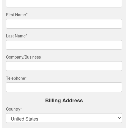
First Name
*
Last Name
*
Company/Business
Telephone
*
Billing Address
Country
*