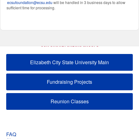
ecsufoundation@ecsu.edu
will be handled in 3 business days to allow
sufficient time for processing.
OUR CROWDFUNDING GROUPS
Elizabeth City State University Main
Fundraising Projects
Reunion Classes
FAQ