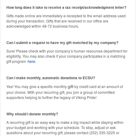
How long does it take to receive a tax receipt/acknowledgment letter?
Gifts made online are immediately e-receipted to the email address used
during your transaction. Gifts that are received in our office are
acknowledged within 48-72 business hours.
Can I submit a request to have my gift matched by my company?
Sure! Please check with your company’s human resources department for
eligibility. You may also check if your company participates in a matching
gift program
here
.
Can I make monthly, automatic donations to ECSU?
Yes! You may give a specific monthly
by credit card at an amount of
gift
your choice. With your recurring gift, you join a group of committed
supporters helping to further the legacy of Viking Pride!
Why should I donate monthly?
A recurring gift is an easy way to make a big impact while staying within
your budget and working with your schedule. To stop, adjust or ask
questions about your recurring gift, please contact (252) 335-3225 or