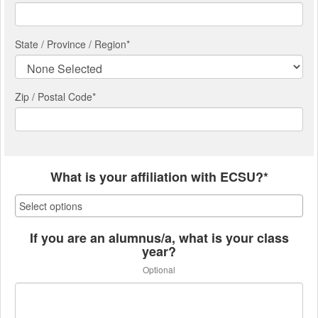
State / Province / Region
*
Zip / Postal Code*
What is your affiliation with ECSU?*
If you are an alumnus/a, what is your class
year?
Optional