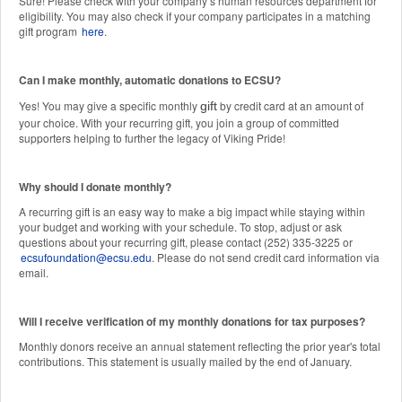
Sure! Please check with your company’s human resources department for
eligibility. You may also check if your company participates in a matching
gift program
here
.
Can I make monthly, automatic donations to ECSU?
Yes! You may give a specific monthly
by credit card at an amount of
gift
your choice. With your recurring gift, you join a group of committed
supporters helping to further the legacy of Viking Pride!
Why should I donate monthly?
A recurring gift is an easy way to make a big impact while staying within
your budget and working with your schedule. To stop, adjust or ask
questions about your recurring gift, please contact (252) 335-3225 or
ecsufoundation@ecsu.edu
. Please do not send credit card information via
email.
Will I receive verification of my monthly donations for tax purposes?
Monthly donors receive an annual statement reflecting the prior year's total
contributions. This statement is usually mailed by the end of January.