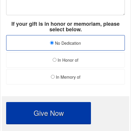
If your gift is in honor or memoriam, please
select below.
No Dedication
In Honor of
In Memory of
Give Now