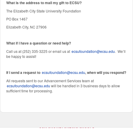
W
hat is the address to mail my gift to ECSU?
The Elizabeth City State University Foundation
PO Box 1467
Elizabeth City, NC 27906
What if I have a question or need help?
Call us at (252) 335-3225 or email us at
ecsufoundation@ecsu.edu
. We’ll
be happy to assist!
If I send a request to
ecsufoundation@ecsu.edu
, when will you respond?
All requests sent to our Advancement Services team at
ecsufoundation@ecsu.edu
will be handled in 3 business days to allow
sufficient time for processing.
OUR CROWDFUNDING GROUPS