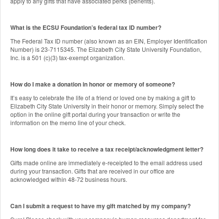
apply to any gifts that have associated perks (benefits).
What is the ECSU Foundation’s federal tax ID number?
The Federal Tax ID number (also known as an EIN, Employer Identification
Number) is 23-7115345. The Elizabeth City State University Foundation,
Inc. is a 501 (c)(3) tax-exempt organization.
How do I make a donation in honor or memory of someone?
It’s easy to celebrate the life of a friend or loved one by making a gift to
Elizabeth City State University in their honor or memory. Simply select the
option in the online gift portal during your transaction or write the
information on the memo line of your check.
How long does it take to receive a tax receipt/acknowledgment letter?
Gifts made online are immediately e-receipted to the email address used
during your transaction. Gifts that are received in our office are
acknowledged within 48-72 business hours.
Can I submit a request to have my gift matched by my company?