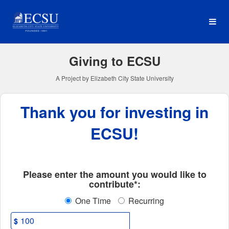
Elizabeth City State Univer
Skip
to
Main
Content
Giving to ECSU
A Project by Elizabeth City State University
Thank you for investing in
ECSU!
Fields marked with an asterisk * ar
Please enter the amount you would like to
contribute*:
One Time
Recurring
$