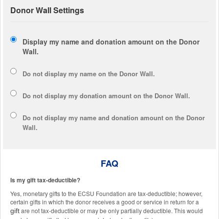
Donor Wall Settings
Display my name and donation amount on the Donor
Wall.
Do not display my
name
on the Donor Wall.
Do not display my
donation amount
on the Donor Wall.
Do not display
my name and donation amount
on the Donor
Wall.
FAQ
Is my gift tax-deductible?
Yes, monetary gifts to the ECSU Foundation are tax-deductible; however,
certain gifts in which the donor receives a good or service in return for a
are not tax-deductible or may be only partially deductible. This would
gift