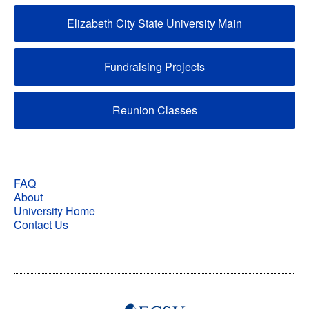
Elizabeth City State University Main
Fundraising Projects
Reunion Classes
FAQ
About
University Home
Contact Us