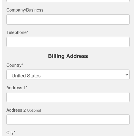
Company/Business
Telephone
*
Billing Address
Country
*
Address 1
*
Address 2
Optional
City
*