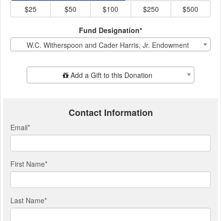
$25
$50
$100
$250
$500
Fund Designation*
W.C. Witherspoon and Cader Harris, Jr. Endowment
Add Additional Gift
Add a Gift to this Donation
Contact Information
Email
*
First Name
*
Last Name
*