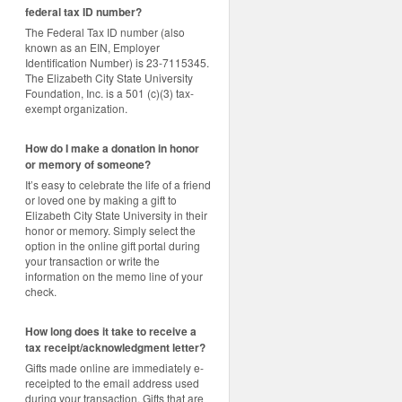
federal tax ID number?
The Federal Tax ID number (also
known as an EIN, Employer
Identification Number) is 23-7115345.
The Elizabeth City State University
Foundation, Inc. is a 501 (c)(3) tax-
exempt organization.
How do I make a donation in honor
or memory of someone?
It’s easy to celebrate the life of a friend
or loved one by making a gift to
Elizabeth City State University in their
honor or memory. Simply select the
option in the online gift portal during
your transaction or write the
information on the memo line of your
check.
How long does it take to receive a
tax receipt/acknowledgment letter?
Gifts made online are immediately e-
receipted to the email address used
during your transaction. Gifts that are