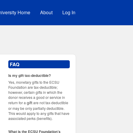
iversity Home
About
Log In
FAQ
Is my gift tax-deductible?
Yes, monetary gifts to the ECSU
Foundation are tax-deductible;
however, certain gifts in which the
donor receives a good or service in
return for a
are not tax-deductible
gift
or may be only partially deductible.
This would apply to any gifts that have
associated perks (benefits).
What is the ECSU Foundation’s