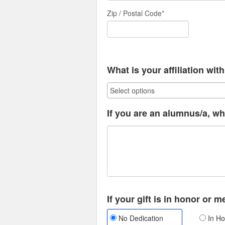
Zip / Postal Code*
What is your affiliation wi
If you are an alumnus/a, wh
If your gift is in honor or 
No Dedication
In Ho