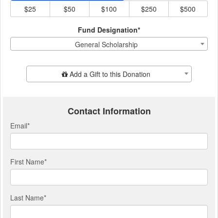
$25
$50
$100
$250
$500
Fund Designation*
General Scholarship
Add Additional Gift
Add a Gift to this Donation
Contact Information
Email
*
First Name
*
Last Name
*