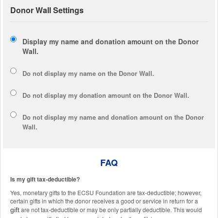
Donor Wall Settings
Display my name and donation amount on the Donor
Wall.
Do not display my
name
on the Donor Wall.
Do not display my
donation amount
on the Donor Wall.
Do not display
my name and donation amount
on the Donor
Wall.
FAQ
Is my gift tax-deductible?
Yes, monetary gifts to the ECSU Foundation are tax-deductible; however,
certain gifts in which the donor receives a good or service in return for a
are not tax-deductible or may be only partially deductible. This would
gift