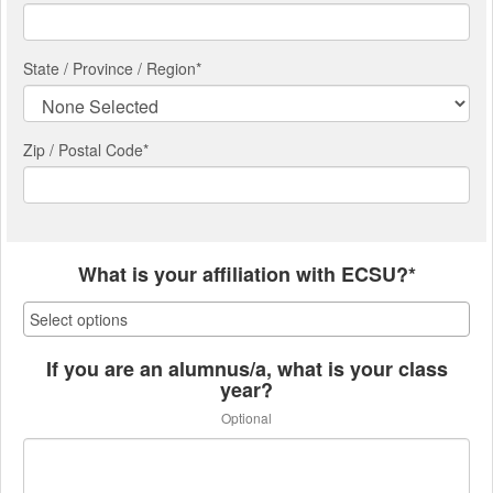
State / Province / Region
*
Zip / Postal Code*
What is your affiliation with ECSU?*
If you are an alumnus/a, what is your class
year?
Optional