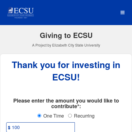
Elizabeth City State Univer
Skip
to
Main
Content
Giving to ECSU
A Project by Elizabeth City State University
Thank you for investing in
ECSU!
Fields marked with an asterisk * ar
Please enter the amount you would like to
contribute*:
One Time
Recurring
$