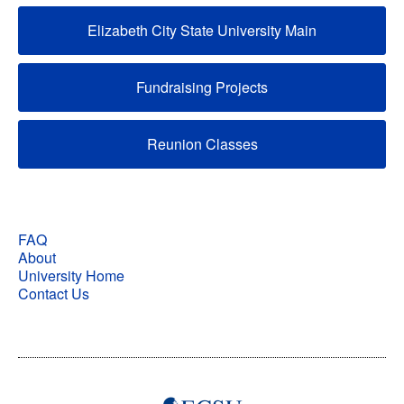
Elizabeth City State University Main
Fundraising Projects
Reunion Classes
FAQ
About
University Home
Contact Us