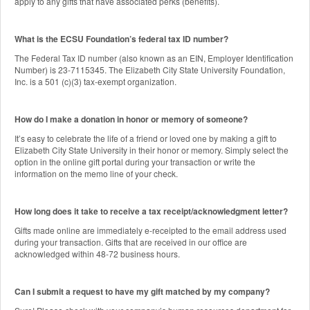
apply to any gifts that have associated perks (benefits).
What is the ECSU Foundation’s federal tax ID number?
The Federal Tax ID number (also known as an EIN, Employer Identification
Number) is 23-7115345. The Elizabeth City State University Foundation,
Inc. is a 501 (c)(3) tax-exempt organization.
How do I make a donation in honor or memory of someone?
It’s easy to celebrate the life of a friend or loved one by making a gift to
Elizabeth City State University in their honor or memory. Simply select the
option in the online gift portal during your transaction or write the
information on the memo line of your check.
How long does it take to receive a tax receipt/acknowledgment letter?
Gifts made online are immediately e-receipted to the email address used
during your transaction. Gifts that are received in our office are
acknowledged within 48-72 business hours.
Can I submit a request to have my gift matched by my company?