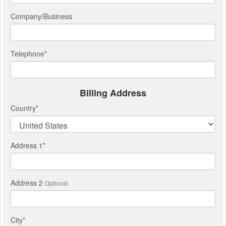
Company/Business
Telephone
*
Billing Address
Country
*
Address 1
*
Address 2
Optional
City
*