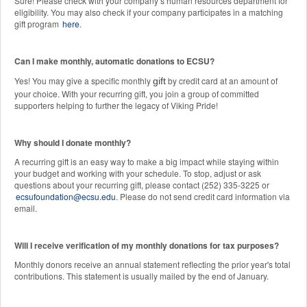
Sure! Please check with your company’s human resources department for
eligibility. You may also check if your company participates in a matching
gift program
here
.
Can I make monthly, automatic donations to ECSU?
Yes! You may give a specific monthly
by credit card at an amount of
gift
your choice. With your recurring gift, you join a group of committed
supporters helping to further the legacy of Viking Pride!
Why should I donate monthly?
A recurring gift is an easy way to make a big impact while staying within
your budget and working with your schedule. To stop, adjust or ask
questions about your recurring gift, please contact (252) 335-3225 or
ecsufoundation@ecsu.edu
. Please do not send credit card information via
email.
Will I receive verification of my monthly donations for tax purposes?
Monthly donors receive an annual statement reflecting the prior year's total
contributions. This statement is usually mailed by the end of January.