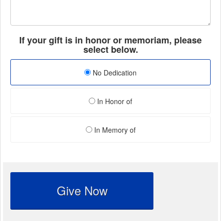
If your gift is in honor or memoriam, please
select below.
No Dedication
In Honor of
In Memory of
Give Now