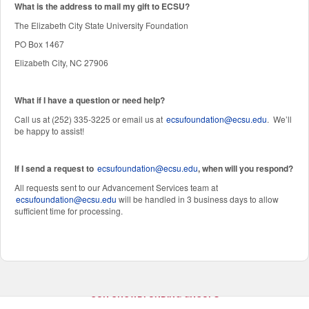
W
hat is the address to mail my gift to ECSU?
The Elizabeth City State University Foundation
PO Box 1467
Elizabeth City, NC 27906
What if I have a question or need help?
Call us at (252) 335-3225 or email us at
ecsufoundation@ecsu.edu
. We’ll
be happy to assist!
If I send a request to
ecsufoundation@ecsu.edu
, when will you respond?
All requests sent to our Advancement Services team at
ecsufoundation@ecsu.edu
will be handled in 3 business days to allow
sufficient time for processing.
OUR CROWDFUNDING GROUPS