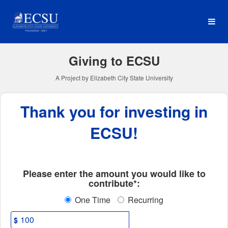
Elizabeth City State Univer
Skip
to
Main
Content
Giving to ECSU
A Project by Elizabeth City State University
Thank you for investing in
ECSU!
Fields marked with an asterisk * ar
Please enter the amount you would like to
contribute*:
One Time
Recurring
$