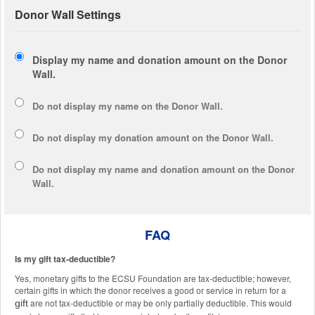
Donor Wall Settings
Display my name and donation amount on the Donor
Wall.
Do not display my
name
on the Donor Wall.
Do not display my
donation amount
on the Donor Wall.
Do not display
my name and donation amount
on the Donor
Wall.
FAQ
Is my gift tax-deductible?
Yes, monetary gifts to the ECSU Foundation are tax-deductible; however,
certain gifts in which the donor receives a good or service in return for a
are not tax-deductible or may be only partially deductible. This would
gift