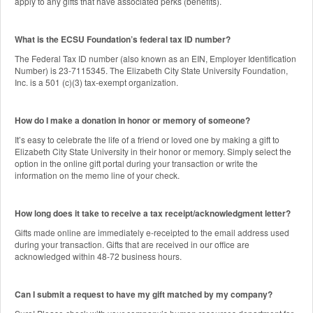
apply to any gifts that have associated perks (benefits).
What is the ECSU Foundation’s federal tax ID number?
The Federal Tax ID number (also known as an EIN, Employer Identification
Number) is 23-7115345. The Elizabeth City State University Foundation,
Inc. is a 501 (c)(3) tax-exempt organization.
How do I make a donation in honor or memory of someone?
It’s easy to celebrate the life of a friend or loved one by making a gift to
Elizabeth City State University in their honor or memory. Simply select the
option in the online gift portal during your transaction or write the
information on the memo line of your check.
How long does it take to receive a tax receipt/acknowledgment letter?
Gifts made online are immediately e-receipted to the email address used
during your transaction. Gifts that are received in our office are
acknowledged within 48-72 business hours.
Can I submit a request to have my gift matched by my company?