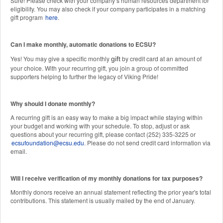
Sure! Please check with your company’s human resources department for
eligibility. You may also check if your company participates in a matching
gift program
here
.
Can I make monthly, automatic donations to ECSU?
Yes! You may give a specific monthly
by credit card at an amount of
gift
your choice. With your recurring gift, you join a group of committed
supporters helping to further the legacy of Viking Pride!
Why should I donate monthly?
A recurring gift is an easy way to make a big impact while staying within
your budget and working with your schedule. To stop, adjust or ask
questions about your recurring gift, please contact (252) 335-3225 or
ecsufoundation@ecsu.edu
. Please do not send credit card information via
email.
Will I receive verification of my monthly donations for tax purposes?
Monthly donors receive an annual statement reflecting the prior year's total
contributions. This statement is usually mailed by the end of January.