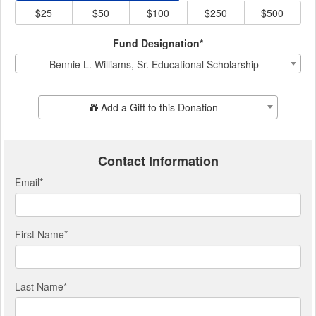
$25
$50
$100
$250
$500
Fund Designation*
Bennie L. Williams, Sr. Educational Scholarship
Add Additional Gift
Add a Gift to this Donation
Contact Information
Email
*
First Name
*
Last Name
*