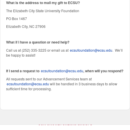
W
hat is the address to mail my gift to ECSU?
The Elizabeth City State University Foundation
PO Box 1467
Elizabeth City, NC 27906
What if I have a question or need help?
Call us at (252) 335-3225 or email us at
ecsufoundation@ecsu.edu
. We’ll
be happy to assist!
If I send a request to
ecsufoundation@ecsu.edu
, when will you respond?
All requests sent to our Advancement Services team at
ecsufoundation@ecsu.edu
will be handled in 3 business days to allow
sufficient time for processing.
OUR CROWDFUNDING GROUPS