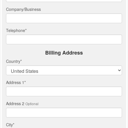
Company/Business
Telephone
*
Billing Address
Country
*
Address 1
*
Address 2
Optional
City
*