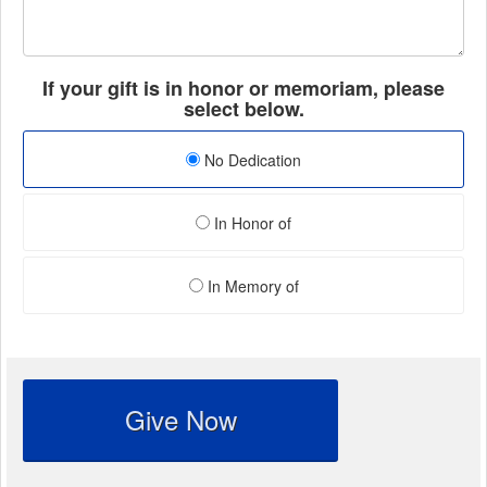
If your gift is in honor or memoriam, please
select below.
No Dedication
In Honor of
In Memory of
Give Now