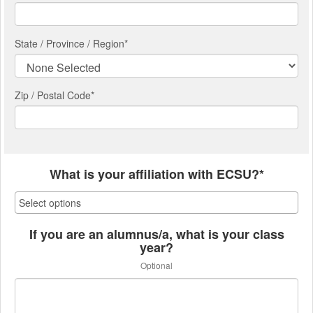
State / Province / Region
*
Zip / Postal Code*
What is your affiliation with ECSU?*
If you are an alumnus/a, what is your class
year?
Optional