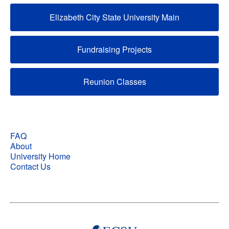
Elizabeth City State University Main
Fundraising Projects
Reunion Classes
FAQ
About
University Home
Contact Us