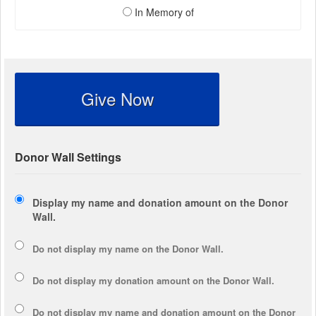
In Memory of
Give Now
Donor Wall Settings
Display my name and donation amount on the Donor
Wall.
Do not display my
name
on the Donor Wall.
Do not display my
donation amount
on the Donor Wall.
Do not display
my name and donation amount
on the Donor