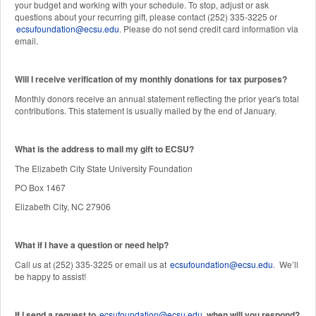
your budget and working with your schedule. To stop, adjust or ask
questions about your recurring gift, please contact (252) 335-3225 or
ecsufoundation@ecsu.edu
. Please do not send credit card information via
email.
Will I receive verification of my monthly donations for tax purposes?
Monthly donors receive an annual statement reflecting the prior year's total
contributions. This statement is usually mailed by the end of January.
W
hat is the address to mail my gift to ECSU?
The Elizabeth City State University Foundation
PO Box 1467
Elizabeth City, NC 27906
What if I have a question or need help?
Call us at (252) 335-3225 or email us at
ecsufoundation@ecsu.edu
. We’ll
be happy to assist!
If I send a request to
ecsufoundation@ecsu.edu
, when will you respond?