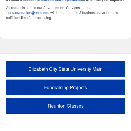
All requests sent to our Advancement Services team at
ecsufoundation@ecsu.edu
will be handled in 3 business days to allow
sufficient time for processing.
OUR CROWDFUNDING GROUPS
Elizabeth City State University Main
Fundraising Projects
Reunion Classes