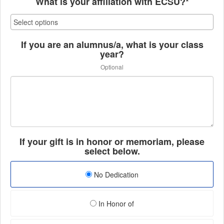
What is your affiliation with ECSU?*
If you are an alumnus/a, what is your class
year?
Optional
If your gift is in honor or memoriam, please
select below.
No Dedication
In Honor of