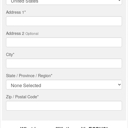
Address 1
*
Address 2
Optional
City
*
State / Province / Region
*
Zip / Postal Code*