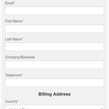
Email
*
First Name
*
Last Name
*
Company/Business
Telephone
*
Billing Address
Country
*