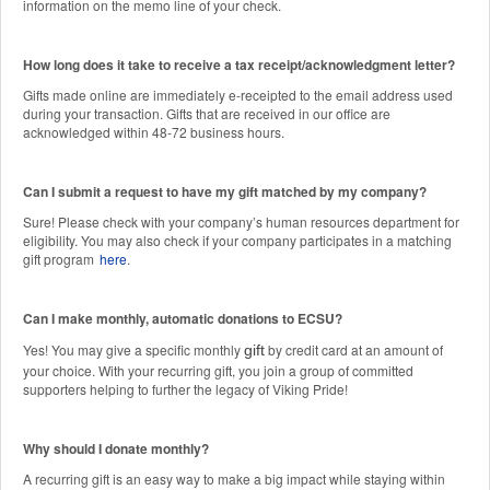
information on the memo line of your check.
How long does it take to receive a tax receipt/acknowledgment letter?
Gifts made online are immediately e-receipted to the email address used
during your transaction. Gifts that are received in our office are
acknowledged within 48-72 business hours.
Can I submit a request to have my gift matched by my company?
Sure! Please check with your company’s human resources department for
eligibility. You may also check if your company participates in a matching
gift program
here
.
Can I make monthly, automatic donations to ECSU?
Yes! You may give a specific monthly
by credit card at an amount of
gift
your choice. With your recurring gift, you join a group of committed
supporters helping to further the legacy of Viking Pride!
Why should I donate monthly?
A recurring gift is an easy way to make a big impact while staying within