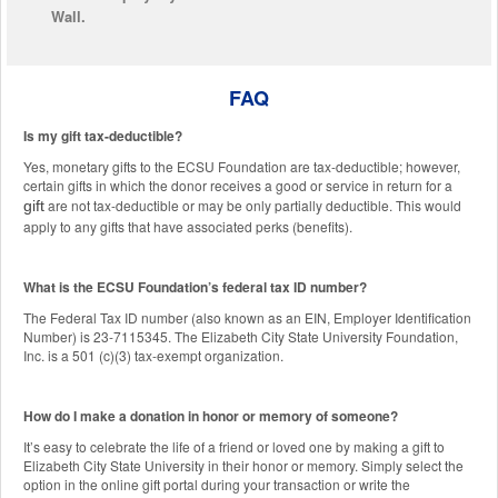
Wall.
FAQ
Is my gift tax-deductible?
Yes, monetary gifts to the ECSU Foundation are tax-deductible; however,
certain gifts in which the donor receives a good or service in return for a
are not tax-deductible or may be only partially deductible. This would
gift
apply to any gifts that have associated perks (benefits).
What is the ECSU Foundation’s federal tax ID number?
The Federal Tax ID number (also known as an EIN, Employer Identification
Number) is 23-7115345. The Elizabeth City State University Foundation,
Inc. is a 501 (c)(3) tax-exempt organization.
How do I make a donation in honor or memory of someone?
It’s easy to celebrate the life of a friend or loved one by making a gift to
Elizabeth City State University in their honor or memory. Simply select the
option in the online gift portal during your transaction or write the