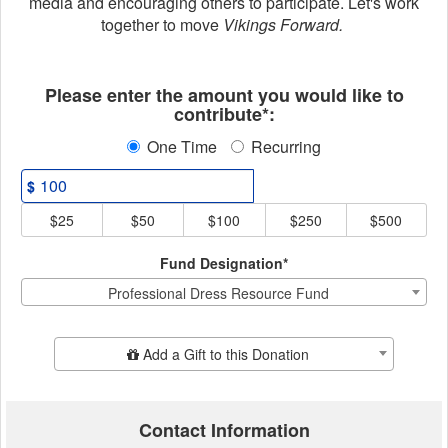
media and encouraging others to participate. Let's work
together to move
Vikings Forward.
Fields marked with an asterisk * ar
Please enter the amount you would like to
contribute*:
One Time
Recurring
$
$25
$50
$100
$250
$500
Fund Designation*
Professional Dress Resource Fund
Add Additional Gift
Add a Gift to this Donation
Contact Information