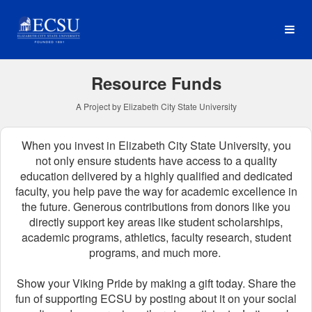
Elizabeth City State Univer
Skip
to
Main
Content
Resource Funds
A Project by Elizabeth City State University
When you invest in Elizabeth City State University, you
not only ensure students have access to a quality
education delivered by a highly qualified and dedicated
faculty, you help pave the way for academic excellence in
the future.
Generous contributions from donors like you
directly support key areas like student scholarships,
academic programs, athletics, faculty research, student
programs, and much more.
Show your Viking Pride by making a gift today. Share the
fun of supporting ECSU by posting about it on your social