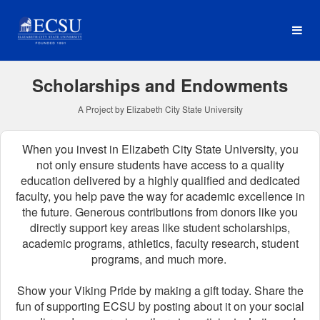
Elizabeth City State Univer
Skip
to
Main
Content
Scholarships and Endowments
A Project by Elizabeth City State University
When you invest in Elizabeth City State University, you
not only ensure students have access to a quality
education delivered by a highly qualified and dedicated
faculty, you help pave the way for academic excellence in
the future.
Generous contributions from donors like you
directly support key areas like student scholarships,
academic programs, athletics, faculty research, student
programs, and much more.
Show your Viking Pride by making a gift today. Share the
fun of supporting ECSU by posting about it on your social