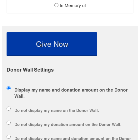
In Memory of
Give Now
Donor Wall Settings
Display my name and donation amount on the Donor
Wall.
Do not display my
name
on the Donor Wall.
Do not display my
donation amount
on the Donor Wall.
Do not display
my name and donation amount
on the Donor