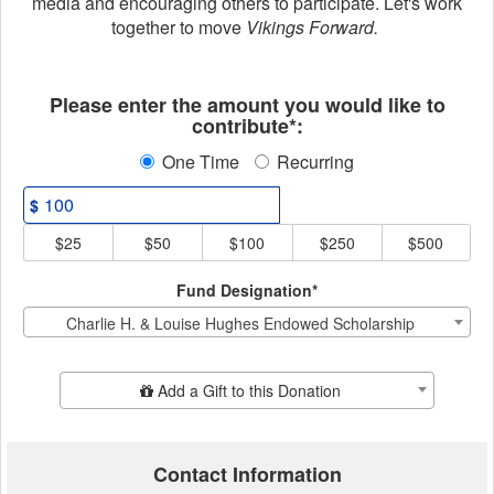
media and encouraging others to participate. Let's work
together to move
Vikings Forward.
Fields marked with an asterisk * ar
Please enter the amount you would like to
contribute*:
One Time
Recurring
$
$25
$50
$100
$250
$500
Fund Designation*
Charlie H. & Louise Hughes Endowed Scholarship
Add Additional Gift
Add a Gift to this Donation
Contact Information