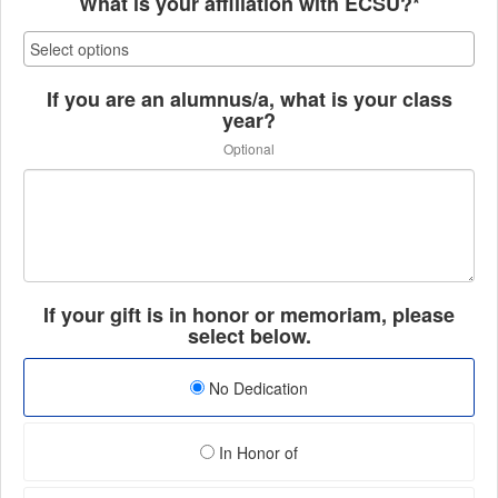
What is your affiliation with ECSU?*
If you are an alumnus/a, what is your class
year?
Optional
If your gift is in honor or memoriam, please
select below.
No Dedication
In Honor of