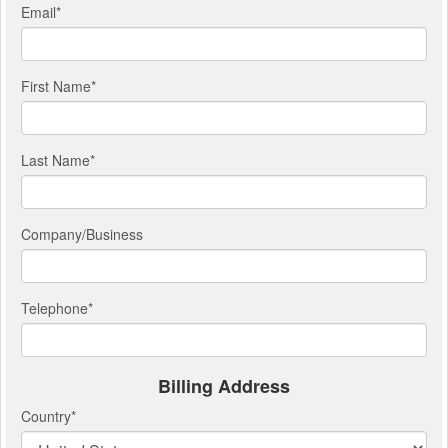
Email
*
First Name
*
Last Name
*
Company/Business
Telephone
*
Billing Address
Country
*