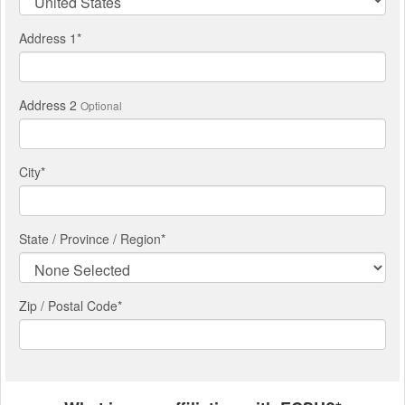
Address 1
*
Address 2
Optional
City
*
State / Province / Region
*
Zip / Postal Code*