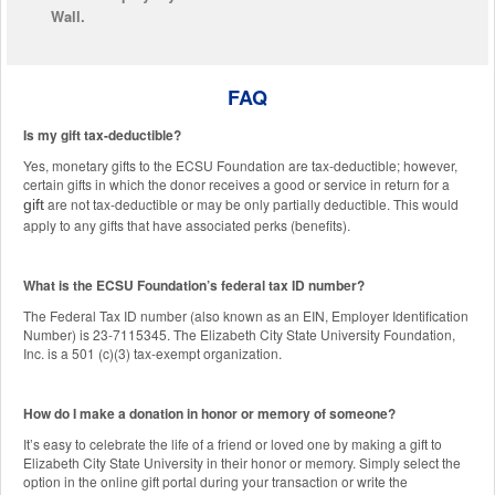
Wall.
FAQ
Is my gift tax-deductible?
Yes, monetary gifts to the ECSU Foundation are tax-deductible; however,
certain gifts in which the donor receives a good or service in return for a
are not tax-deductible or may be only partially deductible. This would
gift
apply to any gifts that have associated perks (benefits).
What is the ECSU Foundation’s federal tax ID number?
The Federal Tax ID number (also known as an EIN, Employer Identification
Number) is 23-7115345. The Elizabeth City State University Foundation,
Inc. is a 501 (c)(3) tax-exempt organization.
How do I make a donation in honor or memory of someone?
It’s easy to celebrate the life of a friend or loved one by making a gift to
Elizabeth City State University in their honor or memory. Simply select the
option in the online gift portal during your transaction or write the