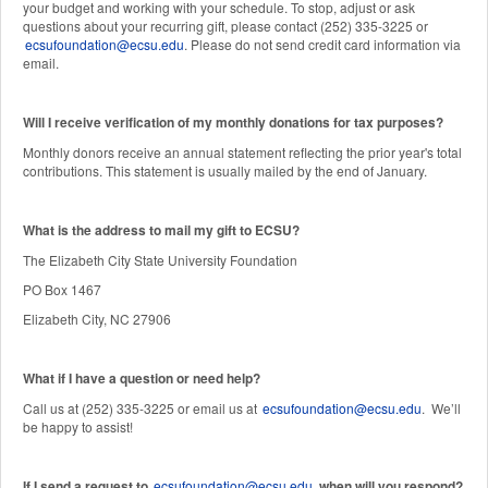
your budget and working with your schedule. To stop, adjust or ask
questions about your recurring gift, please contact (252) 335-3225 or
ecsufoundation@ecsu.edu
. Please do not send credit card information via
email.
Will I receive verification of my monthly donations for tax purposes?
Monthly donors receive an annual statement reflecting the prior year's total
contributions. This statement is usually mailed by the end of January.
W
hat is the address to mail my gift to ECSU?
The Elizabeth City State University Foundation
PO Box 1467
Elizabeth City, NC 27906
What if I have a question or need help?
Call us at (252) 335-3225 or email us at
ecsufoundation@ecsu.edu
. We’ll
be happy to assist!
If I send a request to
ecsufoundation@ecsu.edu
, when will you respond?