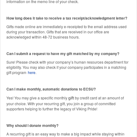
information on the memo line of your check.
How long does it take to receive a tax receipt/acknowledgment letter?
Gifts made online are immediately e-receipted to the email address used
during your transaction. Gifts that are received in our office are
acknowledged within 48-72 business hours.
Can I submit a request to have my gift matched by my company?
Sure! Please check with your company’s human resources department for
eligibility. You may also check if your company participates in a matching
gift program
here
.
Can I make monthly, automatic donations to ECSU?
Yes! You may give a specific monthly
by credit card at an amount of
gift
your choice. With your recurring gift, you join a group of committed
supporters helping to further the legacy of Viking Pride!
Why should I donate monthly?
A recurring gift is an easy way to make a big impact while staying within