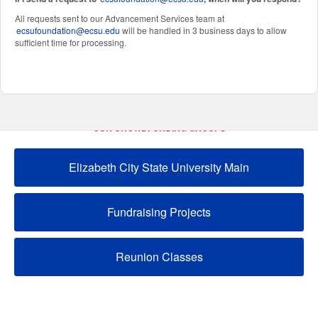
All requests sent to our Advancement Services team at
ecsufoundation@ecsu.edu
will be handled in 3 business days to allow
sufficient time for processing.
OUR CROWDFUNDING GROUPS
Elizabeth City State University Main
Fundraising Projects
Reunion Classes