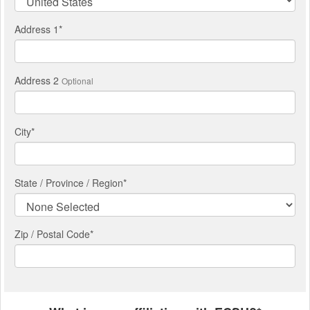
Address 1
*
Address 2
Optional
City
*
State / Province / Region
*
Zip / Postal Code*