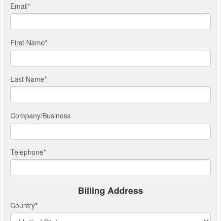
Email
*
First Name
*
Last Name
*
Company/Business
Telephone
*
Billing Address
Country
*