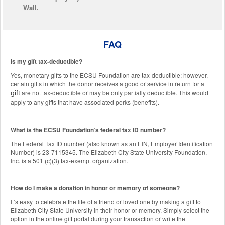
Wall.
FAQ
Is my gift tax-deductible?
Yes, monetary gifts to the ECSU Foundation are tax-deductible; however,
certain gifts in which the donor receives a good or service in return for a
are not tax-deductible or may be only partially deductible. This would
gift
apply to any gifts that have associated perks (benefits).
What is the ECSU Foundation’s federal tax ID number?
The Federal Tax ID number (also known as an EIN, Employer Identification
Number) is 23-7115345. The Elizabeth City State University Foundation,
Inc. is a 501 (c)(3) tax-exempt organization.
How do I make a donation in honor or memory of someone?
It’s easy to celebrate the life of a friend or loved one by making a gift to
Elizabeth City State University in their honor or memory. Simply select the
option in the online gift portal during your transaction or write the