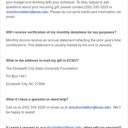
your budget and working with your schedule. To stop, adjust or ask
questions about your recurring gift, please contact (252) 335-3225 or
ecsufoundation@ecsu.edu
. Please do not send credit card information via
email.
Will I receive verification of my monthly donations for tax purposes?
Monthly donors receive an annual statement reflecting the prior year's total
contributions. This statement is usually mailed by the end of January.
W
hat is the address to mail my gift to ECSU?
The Elizabeth City State University Foundation
PO Box 1467
Elizabeth City, NC 27906
What if I have a question or need help?
Call us at (252) 335-3225 or email us at
ecsufoundation@ecsu.edu
. We’ll
be happy to assist!
If I send a request to
ecsufoundation@ecsu.edu
, when will you respond?