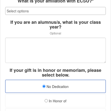
What is your affiliation with ECSU?*
If you are an alumnus/a, what is your class
year?
Optional
If your gift is in honor or memoriam, please
select below.
No Dedication
In Honor of