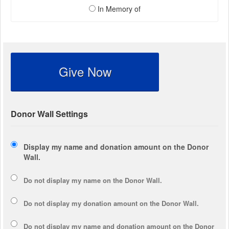
In Memory of
Give Now
Donor Wall Settings
Display my name and donation amount on the Donor
Wall.
Do not display my
name
on the Donor Wall.
Do not display my
donation amount
on the Donor Wall.
Do not display
my name and donation amount
on the Donor