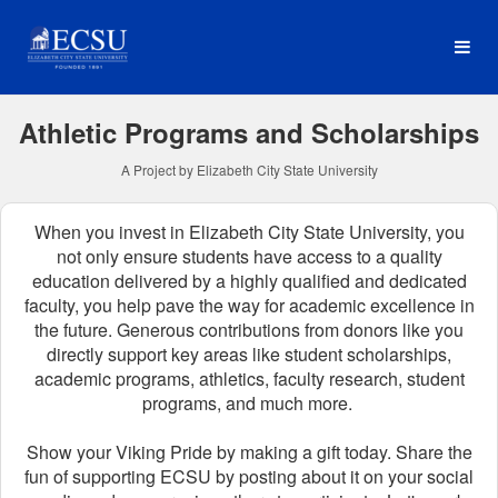
Elizabeth City State Univer
Skip
to
Main
Content
Athletic Programs and Scholarships
A Project by Elizabeth City State University
When you invest in Elizabeth City State University, you
not only ensure students have access to a quality
education delivered by a highly qualified and dedicated
faculty, you help pave the way for academic excellence in
the future.
Generous contributions from donors like you
directly support key areas like student scholarships,
academic programs, athletics, faculty research, student
programs, and much more.
Show your Viking Pride by making a gift today. Share the
fun of supporting ECSU by posting about it on your social