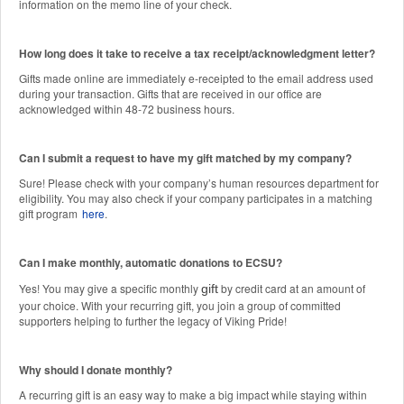
information on the memo line of your check.
How long does it take to receive a tax receipt/acknowledgment letter?
Gifts made online are immediately e-receipted to the email address used
during your transaction. Gifts that are received in our office are
acknowledged within 48-72 business hours.
Can I submit a request to have my gift matched by my company?
Sure! Please check with your company’s human resources department for
eligibility. You may also check if your company participates in a matching
gift program
here
.
Can I make monthly, automatic donations to ECSU?
Yes! You may give a specific monthly
by credit card at an amount of
gift
your choice. With your recurring gift, you join a group of committed
supporters helping to further the legacy of Viking Pride!
Why should I donate monthly?
A recurring gift is an easy way to make a big impact while staying within