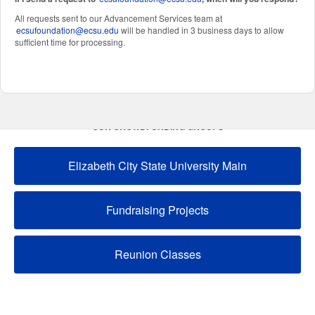
All requests sent to our Advancement Services team at
ecsufoundation@ecsu.edu
will be handled in 3 business days to allow
sufficient time for processing.
OUR CROWDFUNDING GROUPS
Elizabeth City State University Main
Fundraising Projects
Reunion Classes