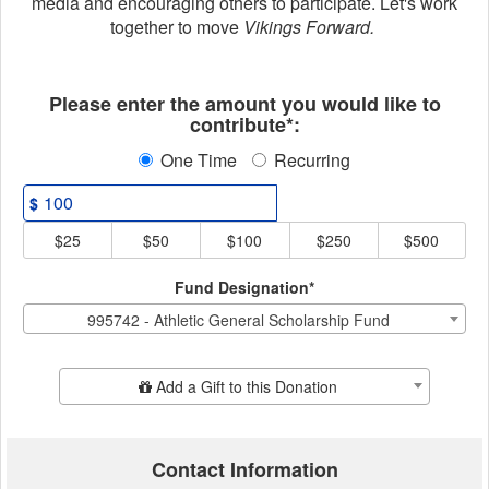
media and encouraging others to participate. Let's work
together to move
Vikings Forward.
Fields marked with an asterisk * ar
Please enter the amount you would like to
contribute*:
One Time
Recurring
$
$25
$50
$100
$250
$500
Fund Designation*
995742 - Athletic General Scholarship Fund
Add Additional Gift
Add a Gift to this Donation
Contact Information